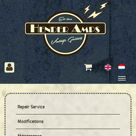
Repair Service
Modifications