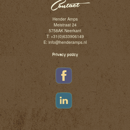
Contact
Hender Amps
Meistraat 24
5758AK Neerkant
T: +31(0)633906149
E:
info@henderamps.nl
Privacy policy